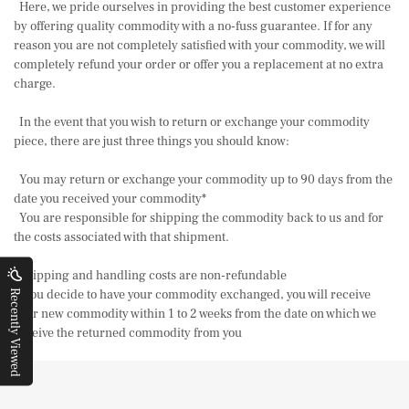
Here, we pride ourselves in providing the best customer experience
by offering quality commodity with a no-fuss guarantee. If for any
reason you are not completely satisfied with your commodity, we will
completely refund your order or offer you a replacement at no extra
charge.
In the event that you wish to return or exchange your commodity
piece, there are just three things you should know:
You may return or exchange your commodity up to 90 days from the
date you received your commodity*
You are responsible for shipping the commodity back to us and for
the costs associated with that shipment.
Shipping and handling costs are non-refundable
If you decide to have your commodity exchanged, you will receive
Recently Viewed
your new commodity within 1 to 2 weeks from the date on which we
receive the returned commodity from you