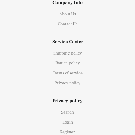
Company Info
About Us
Contact Us
Service Center
Shipping policy
Return policy
Terms of service
Privacy policy
Privacy policy
Search
Login
Register