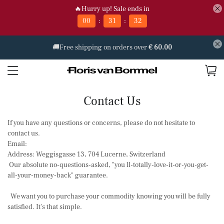
🔥Hurry up! Sale ends in
:
:
00
31
32
🚚Free shipping on orders over
€ 60.00
Contact Us
If you have any questions or concerns, please do not hesitate to
contact us.
Email:
Address: Weggisgasse 13, 704 Lucerne, Switzerland
Our absolute no-questions-asked, "you ll-totally-love-it-or-you-get-
all-your-money-back" guarantee.
We want you to purchase your commodity knowing you will be fully
satisfied. It's that simple.