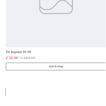
De Kupster 02.08
€ 52.00
€ 260.00
Quick shop