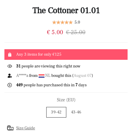
The Cottoner 01.01
5.0
€ 5.00
€ 25.00
Any 3 items for only €125
31
people are viewing this right now
A*****a
from
NL
bought this (
August 07
)
449
people has purchased this in
7
days
Size (EU)
39-42
43-46
Size Guide