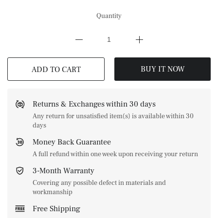
Quantity
BUY IT NOW
ADD TO CART
Returns & Exchanges within 30 days
Any return for unsatisfied item(s) is available within 30
days
Money Back Guarantee
A full refund within one week upon receiving your return
3-Month Warranty
Covering any possible defect in materials and
workmanship
Free Shipping