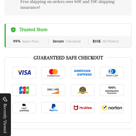
Free shipping on orders over 60€ and 10€ shipping
insurance!
Trusted Store
99%
Issue-Free
Secure
Checkout
$10K
ID Protect
GUARANTEED SAFE CHECKOUT
Recently Viewed