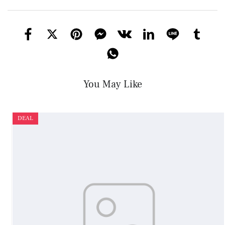
You May Like
DEAL