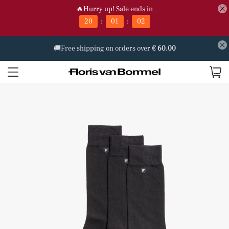
🔥Hurry up! Sale ends in
:
:
20
01
02
🚚Free shipping on orders over
€ 60.00