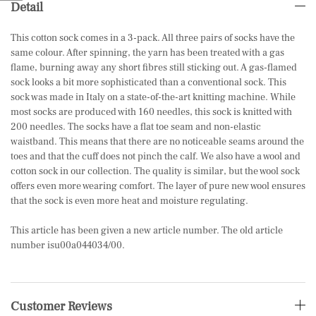
Detail
This cotton sock comes in a 3-pack. All three pairs of socks have the
same colour. After spinning, the yarn has been treated with a gas
flame, burning away any short fibres still sticking out. A gas-flamed
sock looks a bit more sophisticated than a conventional sock. This
sock was made in Italy on a state-of-the-art knitting machine. While
most socks are produced with 160 needles, this sock is knitted with
200 needles. The socks have a flat toe seam and non-elastic
waistband. This means that there are no noticeable seams around the
toes and that the cuff does not pinch the calf. We also have a wool and
cotton sock in our collection. The quality is similar, but the wool sock
offers even more wearing comfort. The layer of pure new wool ensures
that the sock is even more heat and moisture regulating.
This article has been given a new article number. The old article
number isu00a044034/00.
Customer Reviews