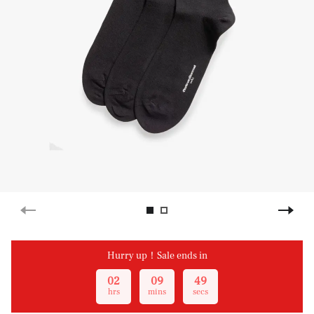
Hurry up！Sale ends in
02
09
49
hrs
mins
secs