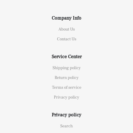
Company Info
About Us
Contact Us
Service Center
Shipping policy
Return policy
Terms of service
Privacy policy
Privacy policy
Search